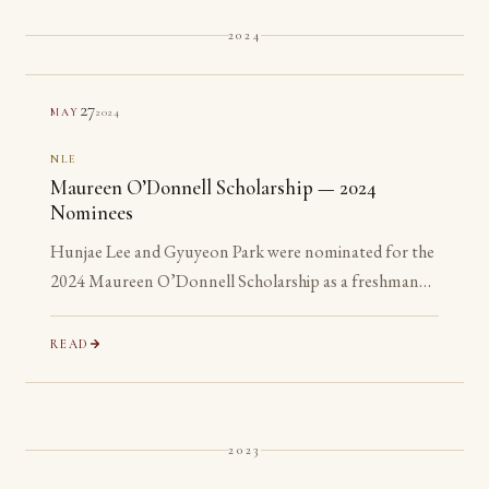
2024
27
2024
MAY
NLE
Maureen O’Donnell Scholarship — 2024
Nominees
Hunjae Lee and Gyuyeon Park were nominated for the
2024 Maureen O’Donnell Scholarship as a freshman
and a sophomore, years before they are eligible to
apply.
READ
2023