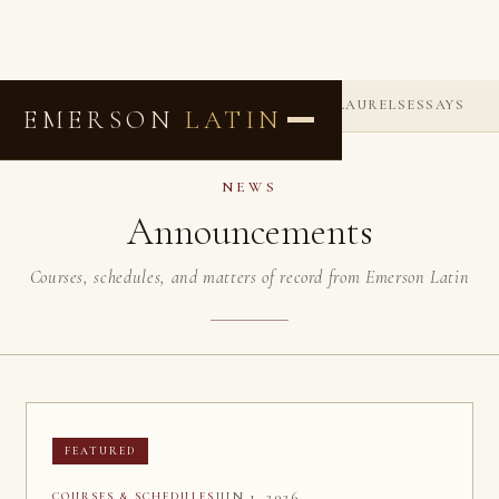
ANNOUNCEMENTS
COMMENDATIONS
LAURELS
ESSAYS
EMERSON
LATIN
NEWS
Announcements
Courses, schedules, and matters of record from Emerson Latin
FEATURED
JUN 1, 2026
COURSES & SCHEDULES