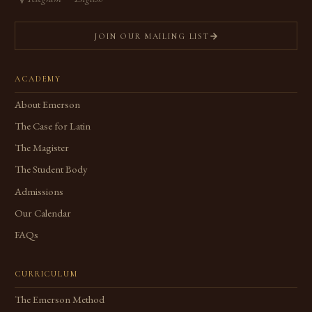
JOIN OUR MAILING LIST
ACADEMY
About Emerson
The Case for Latin
The Magister
The Student Body
Admissions
Our Calendar
FAQs
CURRICULUM
The Emerson Method