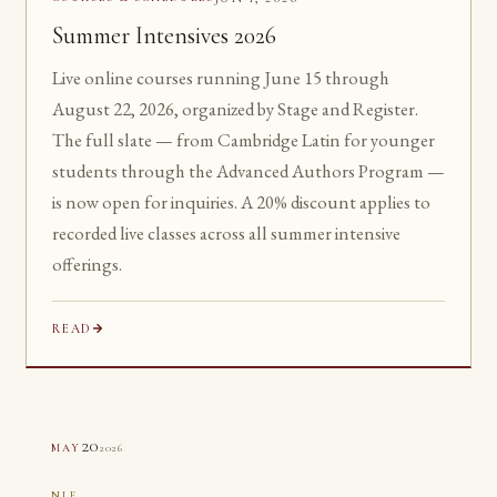
Summer Intensives 2026
Live online courses running June 15 through
August 22, 2026, organized by Stage and Register.
The full slate — from Cambridge Latin for younger
students through the Advanced Authors Program —
is now open for inquiries. A 20% discount applies to
recorded live classes across all summer intensive
offerings.
READ
20
2026
MAY
NLE