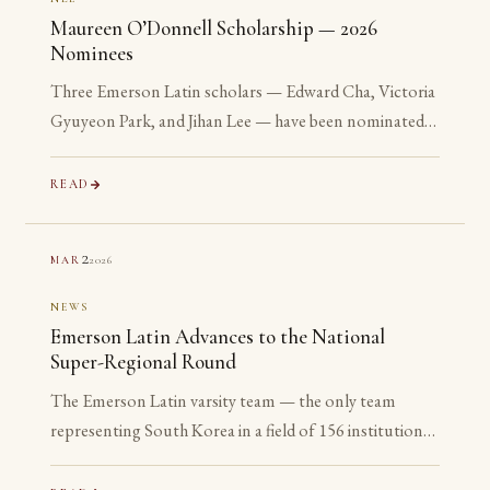
Maureen O’Donnell Scholarship — 2026
Nominees
Three Emerson Latin scholars — Edward Cha, Victoria
Gyuyeon Park, and Jihan Lee — have been nominated
for the 2026 Maureen O’Donnell Scholarship for
Academic Excellence. The nomination is reserved for
READ
Gold Medalists on the Advanced examinations of the
National Latin Exam. All three are sophomores or
2
2026
MAR
juniors. None is yet eligible to accept the award. The
nomination is the point.
NEWS
Emerson Latin Advances to the National
Super-Regional Round
The Emerson Latin varsity team — the only team
representing South Korea in a field of 156 institutions
— has advanced to the National Super-Regional
Round, placing in the top 20% of the nation.