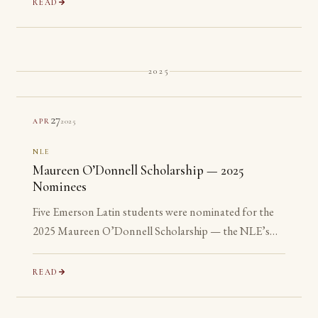
READ
2025
27
2025
APR
NLE
Maureen O’Donnell Scholarship — 2025
Nominees
Five Emerson Latin students were nominated for the
2025 Maureen O’Donnell Scholarship — the NLE’s
recognition of its most advanced Gold Medalists. All
five are ineligible: none has yet reached their senior year.
READ