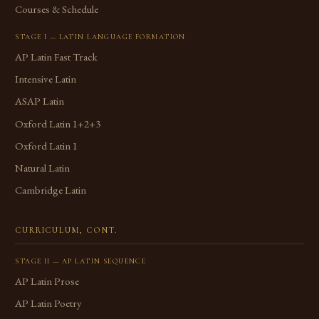
Courses & Schedule
STAGE I — LATIN LANGUAGE FORMATION
AP Latin Fast Track
Intensive Latin
ASAP Latin
Oxford Latin 1+2+3
Oxford Latin 1
Natural Latin
Cambridge Latin
CURRICULUM, CONT.
STAGE II — AP LATIN SEQUENCE
AP Latin Prose
AP Latin Poetry