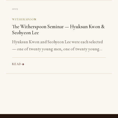
2023
WITHERSPOON
The Witherspoon Seminar — Hyuksun Kwon &
Seohyeon Lee
Hyuksun Kwon and Seohyeon Lee were each selected
— one of twenty young men, one of twenty young
women chosen worldwide — for the Witherspoon
Institute’s week-long seminar on the ancient
READ
philosophical tradition.