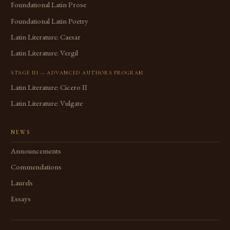
Foundational Latin Prose
Foundational Latin Poetry
Latin Literature: Caesar
Latin Literature: Vergil
STAGE III — ADVANCED AUTHORS PROGRAM
Latin Literature: Cicero II
Latin Literature: Vulgate
NEWS
Announcements
Commendations
Laurels
Essays