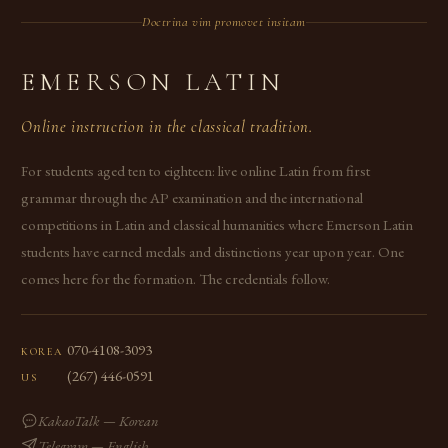
Doctrina vim promovet insitam
EMERSON LATIN
Online instruction in the classical tradition.
For students aged ten to eighteen: live online Latin from first
grammar through the AP examination and the international
competitions in Latin and classical humanities where Emerson Latin
students have earned medals and distinctions year upon year. One
comes here for the formation. The credentials follow.
070-4108-3093
KOREA
(267) 446-0591
US
KakaoTalk — Korean
Telegram — English