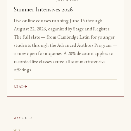
Summer Intensives 2026
Live online courses running June 15 through
August 22, 2026, organized by Stage and Register.
The full slate — from Cambridge Latin for younger
students through the Advanced Authors Program —
is now open for inquiries. A 20% discount applies to
recorded live classes across all summer intensive
offerings.
READ
20
2026
MAY
NLE