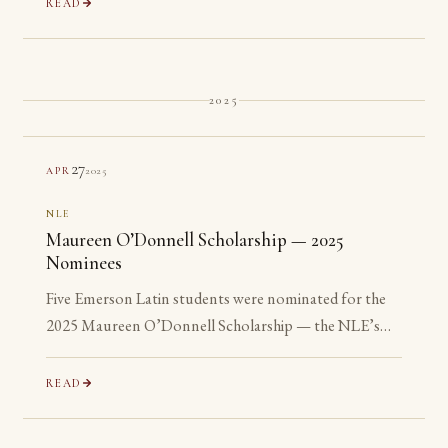
READ
2025
27
2025
APR
NLE
Maureen O’Donnell Scholarship — 2025
Nominees
Five Emerson Latin students were nominated for the
2025 Maureen O’Donnell Scholarship — the NLE’s
recognition of its most advanced Gold Medalists. All
five are ineligible: none has yet reached their senior year.
READ