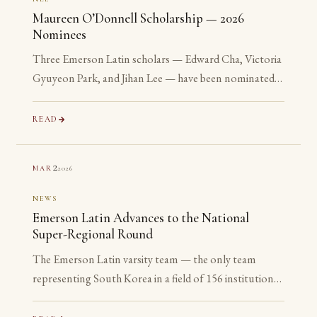
Maureen O’Donnell Scholarship — 2026
Nominees
Three Emerson Latin scholars — Edward Cha, Victoria
Gyuyeon Park, and Jihan Lee — have been nominated
for the 2026 Maureen O’Donnell Scholarship for
Academic Excellence. The nomination is reserved for
READ
Gold Medalists on the Advanced examinations of the
National Latin Exam. All three are sophomores or
2
2026
MAR
juniors. None is yet eligible to accept the award. The
nomination is the point.
NEWS
Emerson Latin Advances to the National
Super-Regional Round
The Emerson Latin varsity team — the only team
representing South Korea in a field of 156 institutions
— has advanced to the National Super-Regional
Round, placing in the top 20% of the nation.