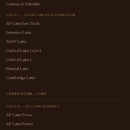
Courses & Schedule
STAGE I — LATIN LANGUAGE FORMATION
AP Latin Fast Track
Intensive Latin
ASAP Latin
Oxford Latin 1+2+3
Oxford Latin 1
Natural Latin
Cambridge Latin
CURRICULUM, CONT.
STAGE II — AP LATIN SEQUENCE
AP Latin Prose
AP Latin Poetry