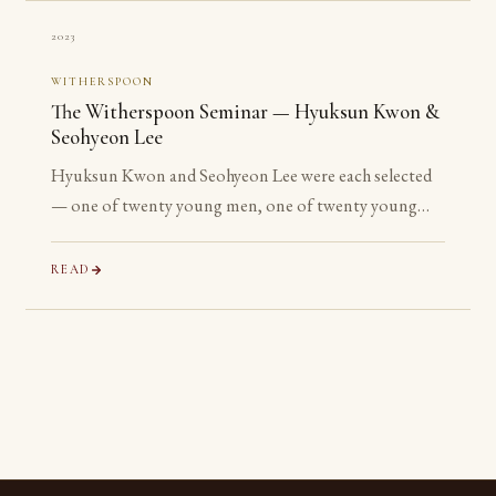
2023
WITHERSPOON
The Witherspoon Seminar — Hyuksun Kwon &
Seohyeon Lee
Hyuksun Kwon and Seohyeon Lee were each selected
— one of twenty young men, one of twenty young
women chosen worldwide — for the Witherspoon
Institute’s week-long seminar on the ancient
READ
philosophical tradition.