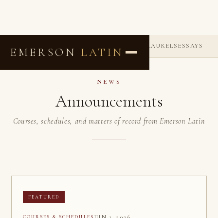
ANNOUNCEMENTS
COMMENDATIONS
LAURELS
ESSAYS
EMERSON
LATIN
NEWS
Announcements
Courses, schedules, and matters of record from Emerson Latin
FEATURED
JUN 1, 2026
COURSES & SCHEDULES