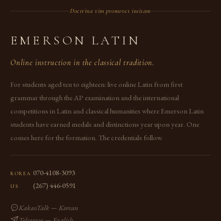
Doctrina vim promovet insitam
EMERSON LATIN
Online instruction in the classical tradition.
For students aged ten to eighteen: live online Latin from first
grammar through the AP examination and the international
competitions in Latin and classical humanities where Emerson Latin
students have earned medals and distinctions year upon year. One
comes here for the formation. The credentials follow.
070-4108-3093
KOREA
(267) 446-0591
US
KakaoTalk — Korean
Telegram — English