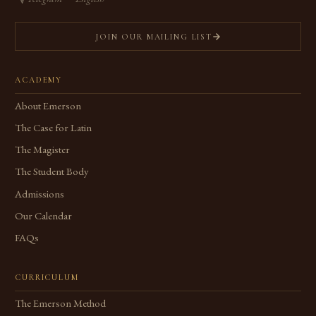
JOIN OUR MAILING LIST
ACADEMY
About Emerson
The Case for Latin
The Magister
The Student Body
Admissions
Our Calendar
FAQs
CURRICULUM
The Emerson Method