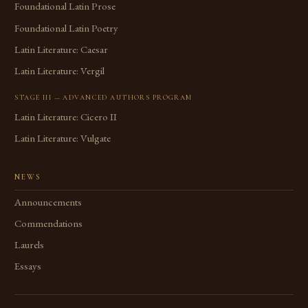
Foundational Latin Prose
Foundational Latin Poetry
Latin Literature: Caesar
Latin Literature: Vergil
STAGE III — ADVANCED AUTHORS PROGRAM
Latin Literature: Cicero II
Latin Literature: Vulgate
NEWS
Announcements
Commendations
Laurels
Essays