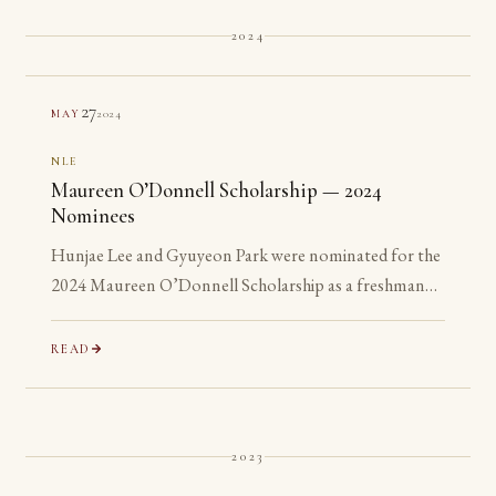
2024
27
2024
MAY
NLE
Maureen O’Donnell Scholarship — 2024
Nominees
Hunjae Lee and Gyuyeon Park were nominated for the
2024 Maureen O’Donnell Scholarship as a freshman
and a sophomore, years before they are eligible to
apply.
READ
2023