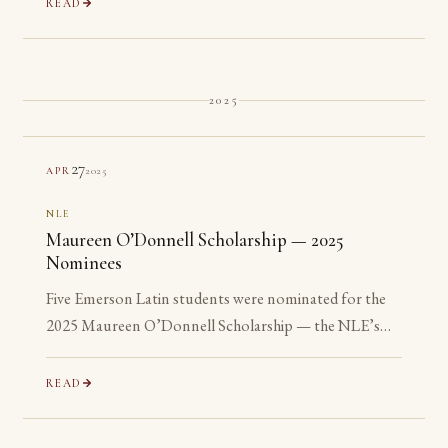
READ
2025
27
2025
APR
NLE
Maureen O’Donnell Scholarship — 2025
Nominees
Five Emerson Latin students were nominated for the
2025 Maureen O’Donnell Scholarship — the NLE’s
recognition of its most advanced Gold Medalists. All
five are ineligible: none has yet reached their senior year.
READ