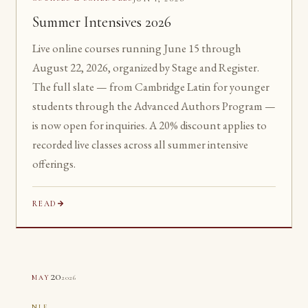
Summer Intensives 2026
Live online courses running June 15 through
August 22, 2026, organized by Stage and Register.
The full slate — from Cambridge Latin for younger
students through the Advanced Authors Program —
is now open for inquiries. A 20% discount applies to
recorded live classes across all summer intensive
offerings.
READ
20
2026
MAY
NLE