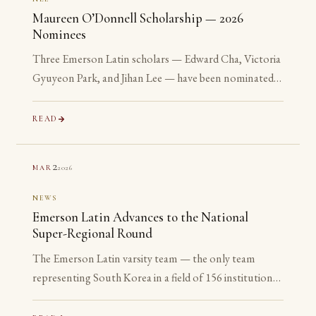
Maureen O’Donnell Scholarship — 2026
Nominees
Three Emerson Latin scholars — Edward Cha, Victoria
Gyuyeon Park, and Jihan Lee — have been nominated
for the 2026 Maureen O’Donnell Scholarship for
Academic Excellence. The nomination is reserved for
READ
Gold Medalists on the Advanced examinations of the
National Latin Exam. All three are sophomores or
2
2026
MAR
juniors. None is yet eligible to accept the award. The
nomination is the point.
NEWS
Emerson Latin Advances to the National
Super-Regional Round
The Emerson Latin varsity team — the only team
representing South Korea in a field of 156 institutions
— has advanced to the National Super-Regional
Round, placing in the top 20% of the nation.