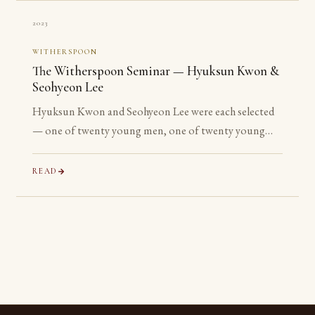
2023
WITHERSPOON
The Witherspoon Seminar — Hyuksun Kwon &
Seohyeon Lee
Hyuksun Kwon and Seohyeon Lee were each selected
— one of twenty young men, one of twenty young
women chosen worldwide — for the Witherspoon
Institute’s week-long seminar on the ancient
READ
philosophical tradition.