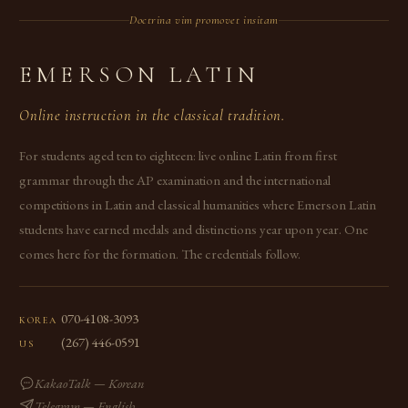
Doctrina vim promovet insitam
EMERSON LATIN
Online instruction in the classical tradition.
For students aged ten to eighteen: live online Latin from first
grammar through the AP examination and the international
competitions in Latin and classical humanities where Emerson Latin
students have earned medals and distinctions year upon year. One
comes here for the formation. The credentials follow.
070-4108-3093
KOREA
(267) 446-0591
US
KakaoTalk — Korean
Telegram — English