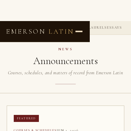
ANNOUNCEMENTS
COMMENDATIONS
LAURELS
ESSAYS
EMERSON
LATIN
NEWS
Announcements
Courses, schedules, and matters of record from Emerson Latin
FEATURED
JUN 1, 2026
COURSES & SCHEDULES