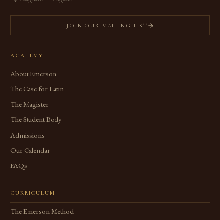
JOIN OUR MAILING LIST
ACADEMY
About Emerson
The Case for Latin
The Magister
The Student Body
Admissions
Our Calendar
FAQs
CURRICULUM
The Emerson Method