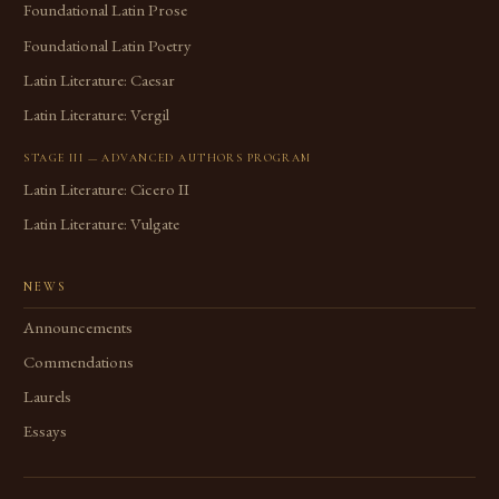
Foundational Latin Prose
Foundational Latin Poetry
Latin Literature: Caesar
Latin Literature: Vergil
STAGE III — ADVANCED AUTHORS PROGRAM
Latin Literature: Cicero II
Latin Literature: Vulgate
NEWS
Announcements
Commendations
Laurels
Essays