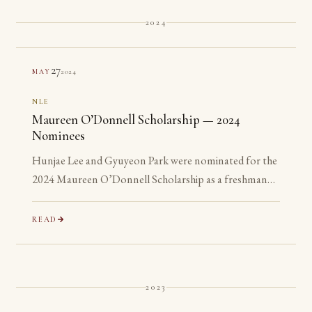
2024
27
2024
MAY
NLE
Maureen O’Donnell Scholarship — 2024
Nominees
Hunjae Lee and Gyuyeon Park were nominated for the
2024 Maureen O’Donnell Scholarship as a freshman
and a sophomore, years before they are eligible to
apply.
READ
2023