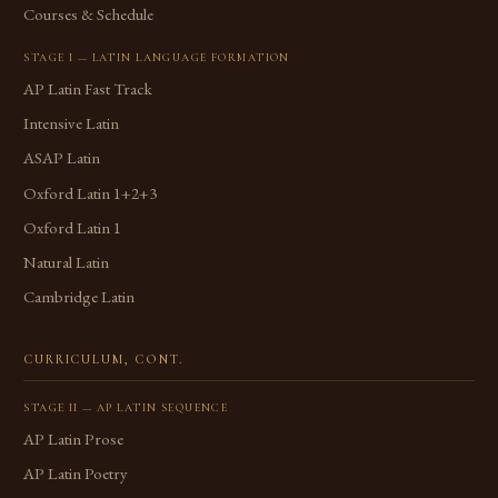
Courses & Schedule
STAGE I — LATIN LANGUAGE FORMATION
AP Latin Fast Track
Intensive Latin
ASAP Latin
Oxford Latin 1+2+3
Oxford Latin 1
Natural Latin
Cambridge Latin
CURRICULUM, CONT.
STAGE II — AP LATIN SEQUENCE
AP Latin Prose
AP Latin Poetry