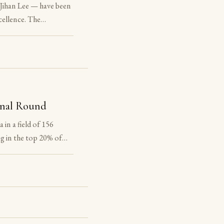
Jihan Lee — have been
ellence. The
f the National Latin
he award. The
onal Round
in a field of 156
g in the top 20% of