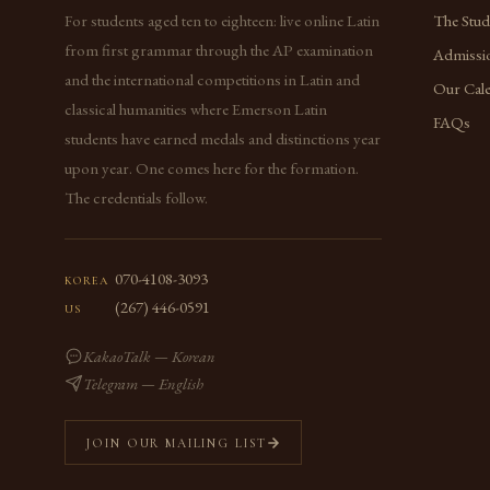
For students aged ten to eighteen: live online Latin
The Stu
from first grammar through the AP examination
Admissi
and the international competitions in Latin and
Our Cal
classical humanities where Emerson Latin
FAQs
students have earned medals and distinctions year
upon year. One comes here for the formation.
The credentials follow.
070-4108-3093
KOREA
(267) 446-0591
US
KakaoTalk — Korean
Telegram — English
JOIN OUR MAILING LIST