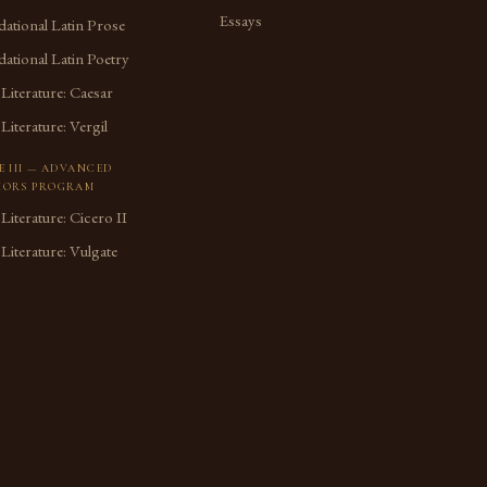
Essays
ational Latin Prose
ational Latin Poetry
 Literature: Caesar
 Literature: Vergil
E III — ADVANCED
ORS PROGRAM
 Literature: Cicero II
 Literature: Vulgate