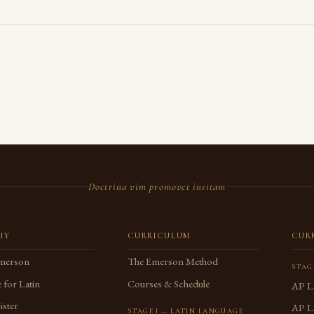
Doctrina vim promovet insitam
MY
CURRICULUM
CUR
merson
The Emerson Method
STAG
 for Latin
Courses & Schedule
AP L
ster
AP La
STAGE I — LATIN LANGUAGE