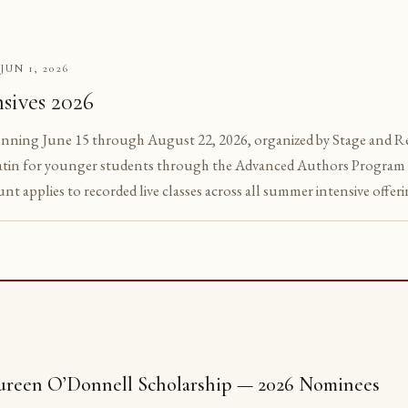
JUN 1, 2026
S
sives 2026
unning June 15 through August 22, 2026, organized by Stage and Reg
tin for younger students through the Advanced Authors Program 
unt applies to recorded live classes across all summer intensive offeri
reen O’Donnell Scholarship — 2026 Nominees