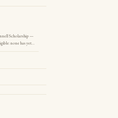
nnell Scholarship —
igible: none has yet