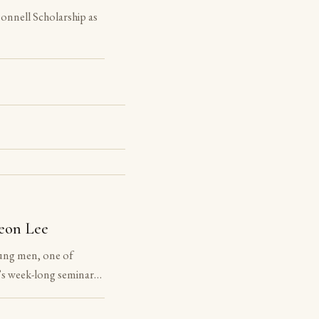
nnell Scholarship as
eon Lee
ung men, one of
s week-long seminar