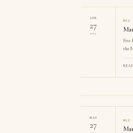
APR
NLE
27
Mau
2025
Five
the N
reach
REA
MAY
NLE
27
Mau
2024