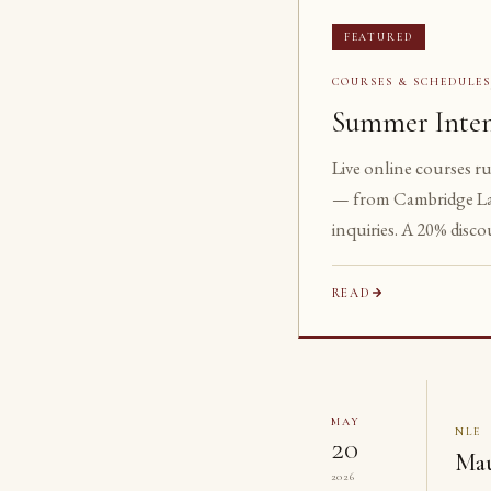
FEATURED
COURSES & SCHEDULE
Summer Inten
Live online courses r
— from Cambridge La
inquiries. A 20% disco
READ
MAY
NLE
20
Mau
2026