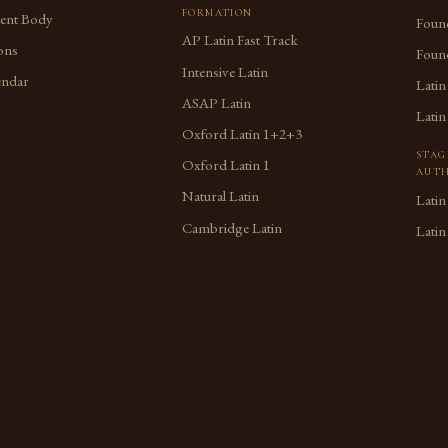
FORMATION
dent Body
Found
AP Latin Fast Track
ons
Found
Intensive Latin
endar
Latin
ASAP Latin
Latin
Oxford Latin 1+2+3
STAG
Oxford Latin 1
AUTH
Natural Latin
Latin
Cambridge Latin
Latin