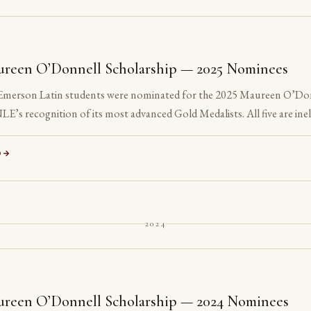
reen O’Donnell Scholarship — 2025 Nominees
 Emerson Latin students were nominated for the 2025 Maureen O’Do
LE’s recognition of its most advanced Gold Medalists. All five are inel
ed their senior year.
D
2024
reen O’Donnell Scholarship — 2024 Nominees