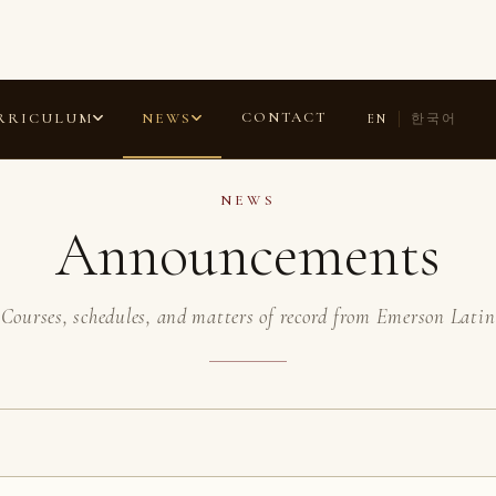
ANNOUNCEMENTS
COMMENDATIONS
LAURELS
ESSAYS
CONTACT
RRICULUM
NEWS
EN
한국어
NEWS
Announcements
Courses, schedules, and matters of record from Emerson Latin