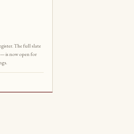
ister. The full slate
— is now open for
ngs.