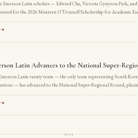
e Emerson Latin scholars — Edward Cha, Victoria Gyuyeon Park, and 
nated for the 2026 Maureen O’Donnell Scholarship for Academic Exc
nation is reserved for Gold Medalists on the Advanced examinations o
 All three are sophomores or juniors. None is yet eligible to accept t
D
ation is the point.
S
rson Latin Advances to the National Super-Regi
Emerson Latin varsity team — the only team representing South Korea 
itutions — has advanced to the National Super-Regional Round, placin
ation.
D
2025