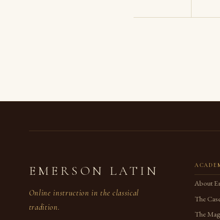
ACADE
EMERSON LATIN
About E
Online instruction in the classical
The Case
tradition.
The Magi