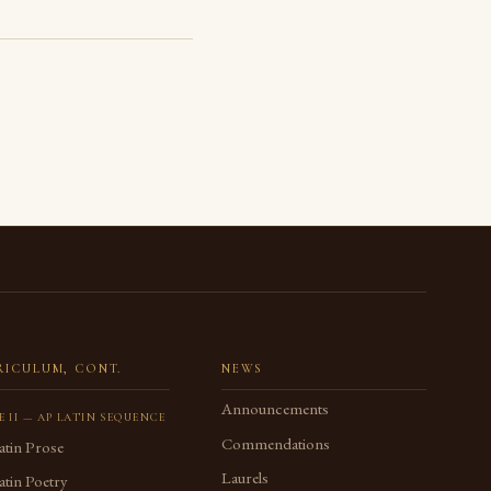
RICULUM, CONT.
NEWS
Announcements
E II — AP LATIN SEQUENCE
Commendations
atin Prose
Laurels
tin Poetry