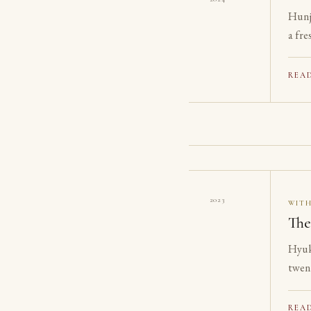
Hunj
a fre
REA
2023
WIT
The
Hyuk
twen
on th
REA