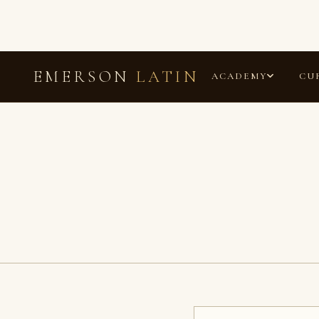
EMERSON
LATIN
ACADEMY
CU