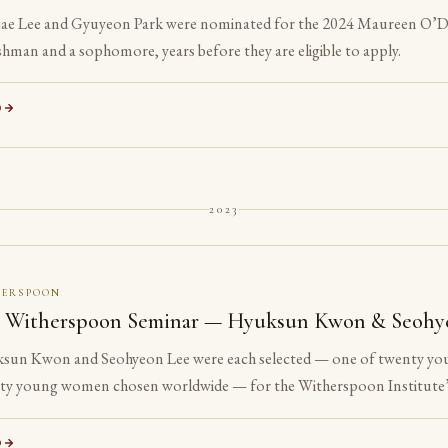
ae Lee and Gyuyeon Park were nominated for the 2024 Maureen O’Do
shman and a sophomore, years before they are eligible to apply.
D
2023
HERSPOON
 Witherspoon Seminar — Hyuksun Kwon & Seohy
sun Kwon and Seohyeon Lee were each selected — one of twenty yo
ty young women chosen worldwide — for the Witherspoon Institute’
e ancient philosophical tradition.
D