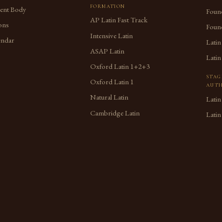
FORMATION
dent Body
Found
AP Latin Fast Track
ons
Found
Intensive Latin
endar
Latin
ASAP Latin
Latin
Oxford Latin 1+2+3
STAG
Oxford Latin 1
AUTH
Natural Latin
Latin
Cambridge Latin
Latin