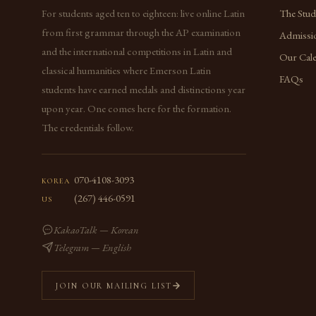
For students aged ten to eighteen: live online Latin
The Stu
from first grammar through the AP examination
Admissi
and the international competitions in Latin and
Our Cal
classical humanities where Emerson Latin
FAQs
students have earned medals and distinctions year
upon year. One comes here for the formation.
The credentials follow.
070-4108-3093
KOREA
(267) 446-0591
US
KakaoTalk — Korean
Telegram — English
JOIN OUR MAILING LIST