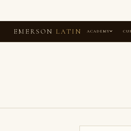
EMERSON
LATIN
ACADEMY
CU