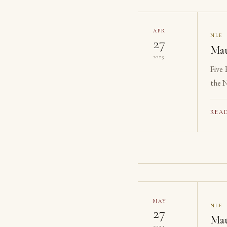
APR
NLE
27
Mau
2025
Five
the N
reach
REA
MAY
NLE
27
Mau
2024