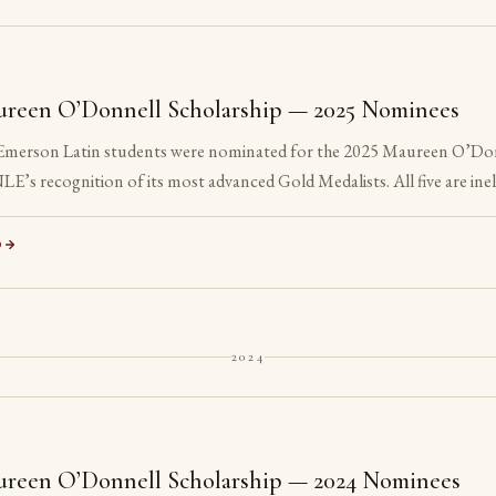
reen O’Donnell Scholarship — 2025 Nominees
 Emerson Latin students were nominated for the 2025 Maureen O’Do
LE’s recognition of its most advanced Gold Medalists. All five are inel
ed their senior year.
D
2024
reen O’Donnell Scholarship — 2024 Nominees