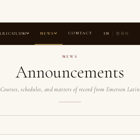
ANNOUNCEMENTS
COMMENDATIONS
LAURELS
ESSAYS
CONTACT
RRICULUM
NEWS
EN
한국어
NEWS
Announcements
Courses, schedules, and matters of record from Emerson Latin