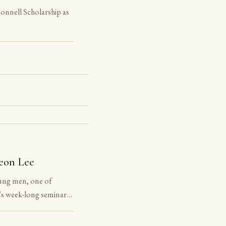
nnell Scholarship as
eon Lee
ung men, one of
s week-long seminar