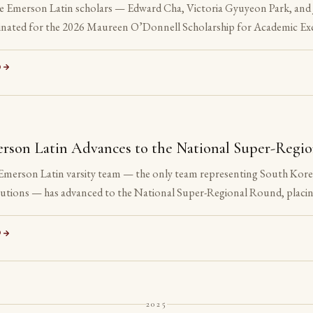
e Emerson Latin scholars — Edward Cha, Victoria Gyuyeon Park, and 
nated for the 2026 Maureen O’Donnell Scholarship for Academic Exc
nation is reserved for Gold Medalists on the Advanced examinations o
 All three are sophomores or juniors. None is yet eligible to accept t
D
ation is the point.
S
rson Latin Advances to the National Super-Regi
Emerson Latin varsity team — the only team representing South Korea 
itutions — has advanced to the National Super-Regional Round, placin
ation.
D
2025