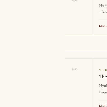
Hunj
a fre
REA
2023
WIT
The
Hyuk
twen
on th
REA