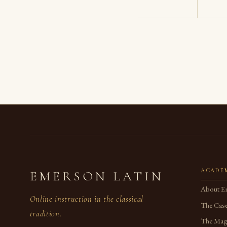
ACADE
EMERSON LATIN
About E
Online instruction in the classical
The Case
tradition.
The Magi