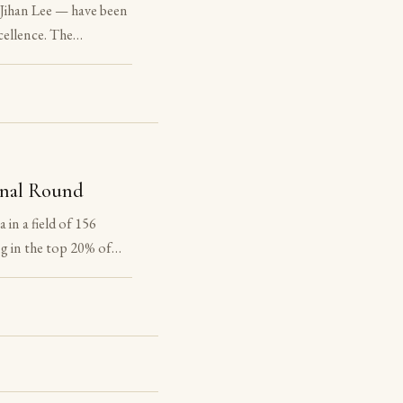
Jihan Lee — have been
ellence. The
f the National Latin
he award. The
onal Round
in a field of 156
g in the top 20% of