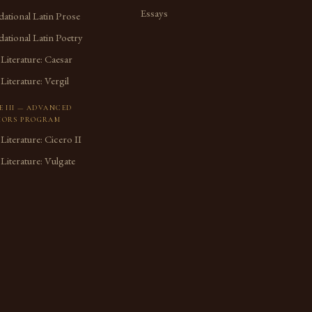
Essays
ational Latin Prose
ational Latin Poetry
 Literature: Caesar
 Literature: Vergil
E III — ADVANCED
ORS PROGRAM
 Literature: Cicero II
 Literature: Vulgate