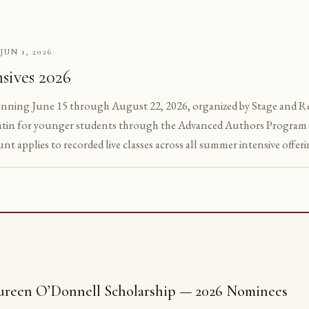
JUN 1, 2026
S
sives 2026
unning June 15 through August 22, 2026, organized by Stage and Reg
tin for younger students through the Advanced Authors Program 
unt applies to recorded live classes across all summer intensive offeri
reen O’Donnell Scholarship — 2026 Nominees