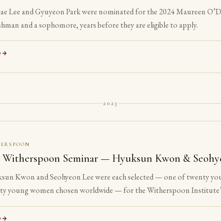
ae Lee and Gyuyeon Park were nominated for the 2024 Maureen O’Do
shman and a sophomore, years before they are eligible to apply.
D
2023
HERSPOON
 Witherspoon Seminar — Hyuksun Kwon & Seohy
sun Kwon and Seohyeon Lee were each selected — one of twenty yo
ty young women chosen worldwide — for the Witherspoon Institute’
e ancient philosophical tradition.
D