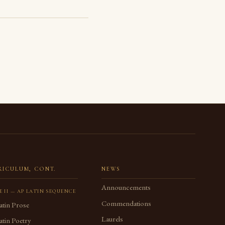
RICULUM, CONT.
NEWS
Announcements
E II — AP LATIN SEQUENCE
Commendations
atin Prose
Laurels
tin Poetry