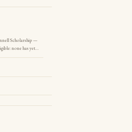
nnell Scholarship —
igible: none has yet