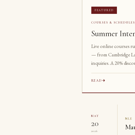
FEATURED
COURSES & SCHEDULE
Summer Inten
Live online courses r
— from Cambridge La
inquiries. A 20% disco
READ
MAY
NLE
20
Mau
2026