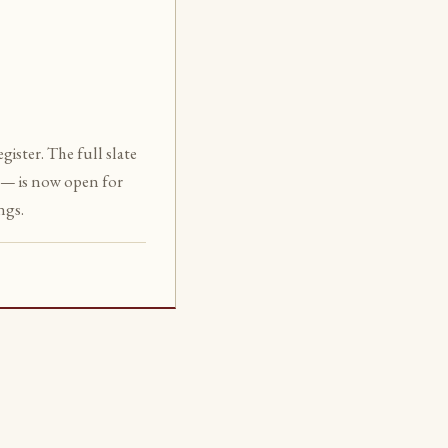
ister. The full slate
— is now open for
ngs.