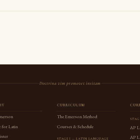
Doctrina vim promovet insitam
MY
CURRICULUM
CUR
merson
The Emerson Method
STAG
 for Latin
Courses & Schedule
AP L
ster
AP La
STAGE I — LATIN LANGUAGE