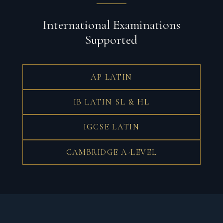
International Examinations
Supported
AP LATIN
IB LATIN SL & HL
IGCSE LATIN
CAMBRIDGE A-LEVEL