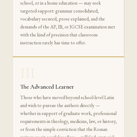
school, or in a home education — may seek
targeted support: grammar consolidated,
vocabulary secured, prose explained, and the
demands of the AP, IB, or IGCSE examination met
with the kind of precision that classroom
instruction rarely has time to offer.
III
The Advanced Learner
Those who have moved beyond school-level Latin
and wish to pursue the authors directly —
whether in support of graduate work, professional
requirements in theology, medicine, law, or history,
or from the simple conviction that the Roman