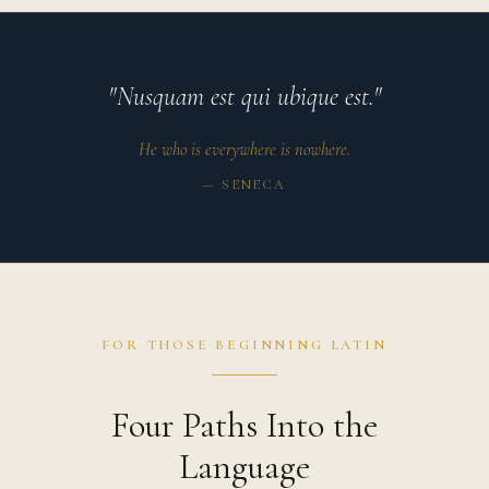
"Nusquam est qui ubique est."
He who is everywhere is nowhere.
— SENECA
FOR THOSE BEGINNING LATIN
Four Paths Into the
Language