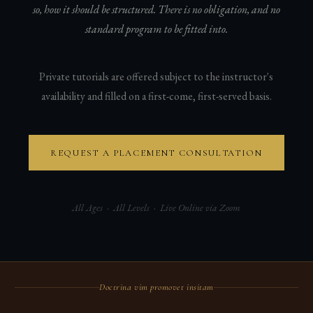
so, how it should be structured. There is no obligation, and no
standard program to be fitted into.
Private tutorials are offered subject to the instructor's
availability and filled on a first-come, first-served basis.
REQUEST A PLACEMENT CONSULTATION
All Ages · All Levels · Live Online via Zoom
Doctrina vim promovet insitam