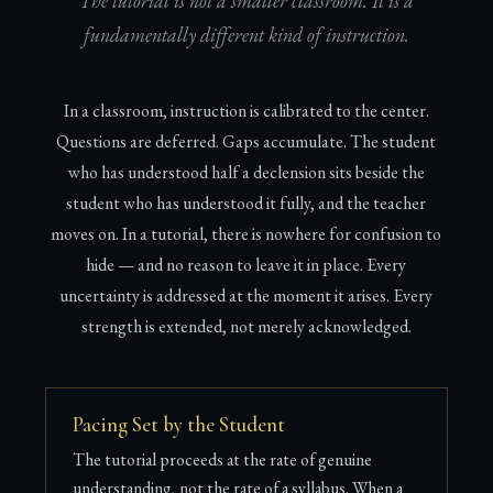
The tutorial is not a smaller classroom. It is a
fundamentally different kind of instruction.
In a classroom, instruction is calibrated to the center.
Questions are deferred. Gaps accumulate. The student
who has understood half a declension sits beside the
student who has understood it fully, and the teacher
moves on. In a tutorial, there is nowhere for confusion to
hide — and no reason to leave it in place. Every
uncertainty is addressed at the moment it arises. Every
strength is extended, not merely acknowledged.
Pacing Set by the Student
The tutorial proceeds at the rate of genuine
understanding, not the rate of a syllabus. When a