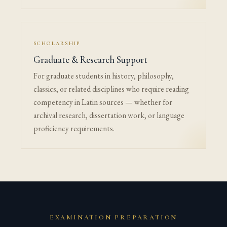
SCHOLARSHIP
Graduate & Research Support
For graduate students in history, philosophy,
classics, or related disciplines who require reading
competency in Latin sources — whether for
archival research, dissertation work, or language
proficiency requirements.
EXAMINATION PREPARATION