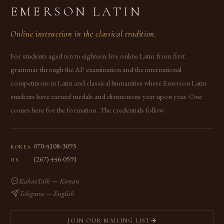
EMERSON LATIN
Online instruction in the classical tradition.
For students aged ten to eighteen: live online Latin from first
grammar through the AP examination and the international
competitions in Latin and classical humanities where Emerson Latin
students have earned medals and distinctions year upon year. One
comes here for the formation. The credentials follow.
070-4108-3093
KOREA
(267) 446-0591
US
KakaoTalk — Korean
Telegram — English
JOIN OUR MAILING LIST