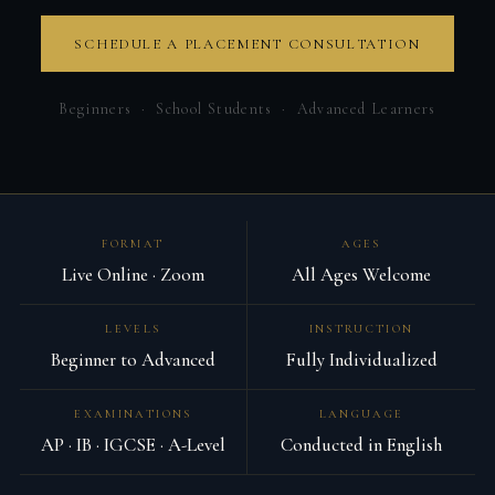
SCHEDULE A PLACEMENT CONSULTATION
Beginners · School Students · Advanced Learners
FORMAT
AGES
Live Online · Zoom
All Ages Welcome
LEVELS
INSTRUCTION
Beginner to Advanced
Fully Individualized
EXAMINATIONS
LANGUAGE
AP · IB · IGCSE · A-Level
Conducted in English