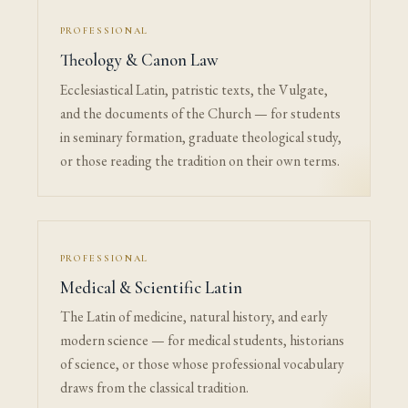
PROFESSIONAL
Theology & Canon Law
Ecclesiastical Latin, patristic texts, the Vulgate,
and the documents of the Church — for students
in seminary formation, graduate theological study,
or those reading the tradition on their own terms.
PROFESSIONAL
Medical & Scientific Latin
The Latin of medicine, natural history, and early
modern science — for medical students, historians
of science, or those whose professional vocabulary
draws from the classical tradition.