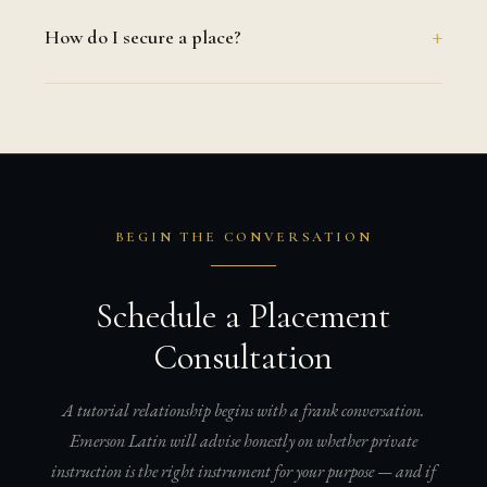
How do I secure a place?
BEGIN THE CONVERSATION
Schedule a Placement
Consultation
A tutorial relationship begins with a frank conversation.
Emerson Latin will advise honestly on whether private
instruction is the right instrument for your purpose — and if