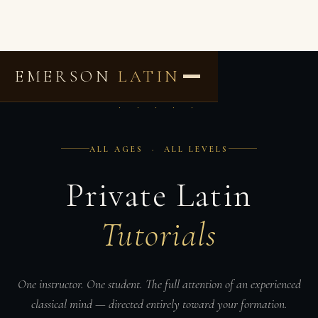
EMERSON
LATIN
· · · · ·
ALL AGES · ALL LEVELS
Private Latin
Tutorials
One instructor. One student. The full attention of an experienced
classical mind — directed entirely toward your formation.