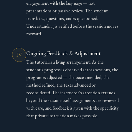
engagement with the language — not
presentations or passive review. The student
translates, questions, and is questioned.
Understanding is verified before the session moves
forward.
Ongoing Feedback & Adjustment
IV
The tutorial is a living arrangement. As the
student's progress is observed across sessions, the
program is adjusted — the pace amended, the
method refined, the texts advanced or
reconsidered. The instructor's attention extends
beyond the session itself: assignments are reviewed
with care, and feedback is given with the specificity
that private instruction makes possible.