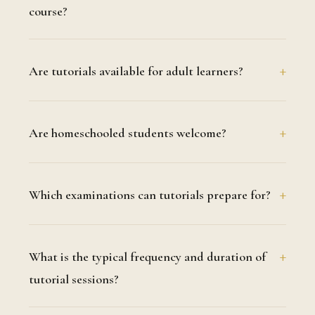
course?
Are tutorials available for adult learners?
Are homeschooled students welcome?
Which examinations can tutorials prepare for?
What is the typical frequency and duration of
tutorial sessions?