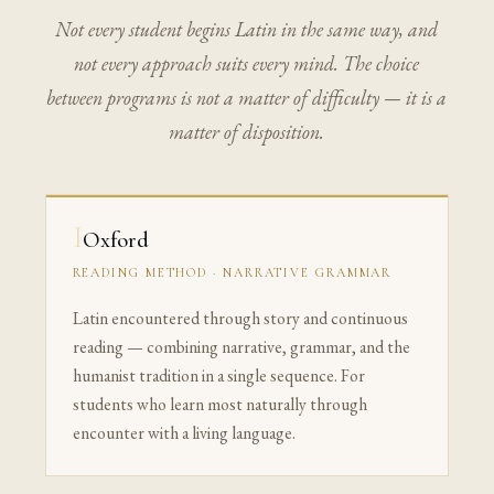
Not every student begins Latin in the same way, and
not every approach suits every mind. The choice
between programs is not a matter of difficulty — it is a
matter of disposition.
I
Oxford
READING METHOD · NARRATIVE GRAMMAR
Latin encountered through story and continuous
reading — combining narrative, grammar, and the
humanist tradition in a single sequence. For
students who learn most naturally through
encounter with a living language.