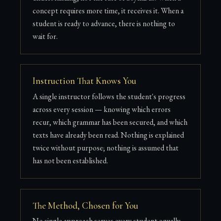
concept requires more time, it receives it. When a
student is ready to advance, there is nothing to
wait for.
Instruction That Knows You
A single instructor follows the student's progress
across every session — knowing which errors
recur, which grammar has been secured, and which
texts have already been read. Nothing is explained
twice without purpose; nothing is assumed that
has not been established.
The Method, Chosen for You
No single approach serves every student equally.