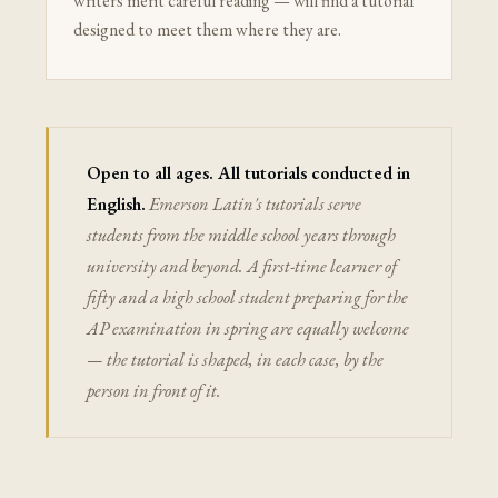
writers merit careful reading — will find a tutorial
designed to meet them where they are.
Open to all ages. All tutorials conducted in
English.
Emerson Latin's tutorials serve
students from the middle school years through
university and beyond. A first-time learner of
fifty and a high school student preparing for the
AP examination in spring are equally welcome
— the tutorial is shaped, in each case, by the
person in front of it.