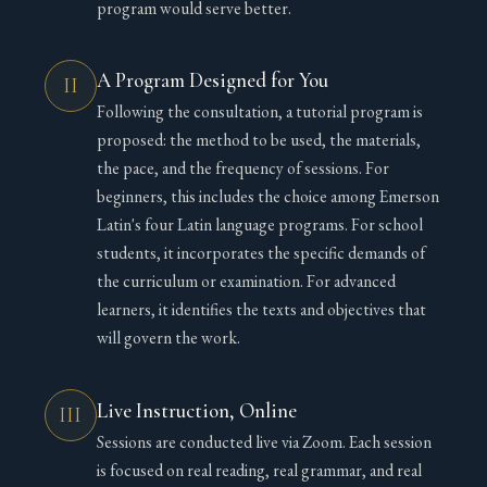
program would serve better.
A Program Designed for You
II
Following the consultation, a tutorial program is
proposed: the method to be used, the materials,
the pace, and the frequency of sessions. For
beginners, this includes the choice among Emerson
Latin's four Latin language programs. For school
students, it incorporates the specific demands of
the curriculum or examination. For advanced
learners, it identifies the texts and objectives that
will govern the work.
Live Instruction, Online
III
Sessions are conducted live via Zoom. Each session
is focused on real reading, real grammar, and real