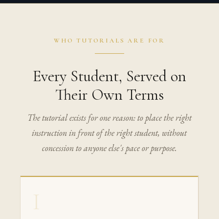
WHO TUTORIALS ARE FOR
Every Student, Served on
Their Own Terms
The tutorial exists for one reason: to place the right
instruction in front of the right student, without
concession to anyone else's pace or purpose.
I