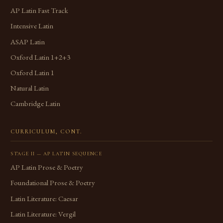
AP Latin Fast Track
Intensive Latin
ASAP Latin
Oxford Latin 1+2+3
Oxford Latin 1
Natural Latin
Cambridge Latin
CURRICULUM, CONT.
STAGE II — AP LATIN SEQUENCE
AP Latin Prose & Poetry
Foundational Prose & Poetry
Latin Literature: Caesar
Latin Literature: Vergil