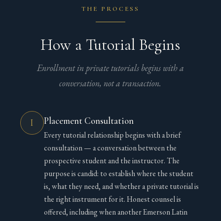
THE PROCESS
How a Tutorial Begins
Enrollment in private tutorials begins with a
conversation, not a transaction.
Placement Consultation
I
Every tutorial relationship begins with a brief
consultation — a conversation between the
prospective student and the instructor. The
purpose is candid: to establish where the student
is, what they need, and whether a private tutorial is
the right instrument for it. Honest counsel is
offered, including when another Emerson Latin