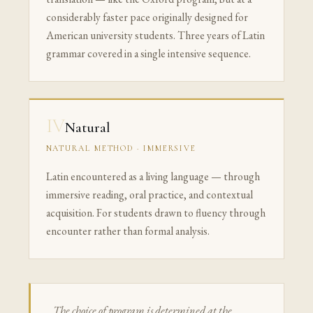
considerably faster pace originally designed for
American university students. Three years of Latin
grammar covered in a single intensive sequence.
IV
Natural
NATURAL METHOD · IMMERSIVE
Latin encountered as a living language — through
immersive reading, oral practice, and contextual
acquisition. For students drawn to fluency through
encounter rather than formal analysis.
The choice of program is determined at the