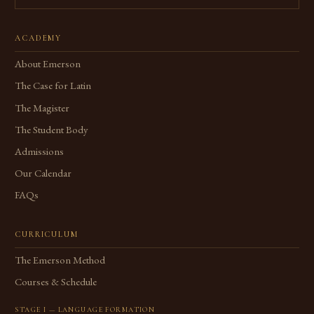
ACADEMY
About Emerson
The Case for Latin
The Magister
The Student Body
Admissions
Our Calendar
FAQs
CURRICULUM
The Emerson Method
Courses & Schedule
STAGE I — LANGUAGE FORMATION