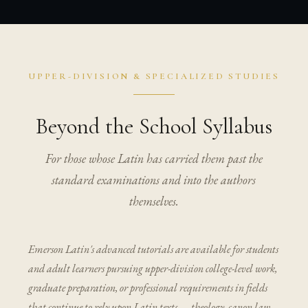
UPPER-DIVISION & SPECIALIZED STUDIES
Beyond the School Syllabus
For those whose Latin has carried them past the
standard examinations and into the authors
themselves.
Emerson Latin's advanced tutorials are available for students
and adult learners pursuing upper-division college-level work,
graduate preparation, or professional requirements in fields
that continue to rely upon Latin texts — theology, canon law,