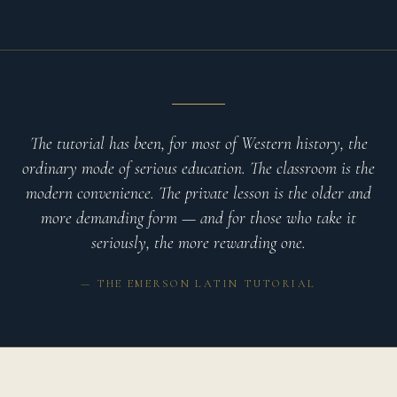
The tutorial has been, for most of Western history, the
ordinary mode of serious education. The classroom is the
modern convenience. The private lesson is the older and
more demanding form — and for those who take it
seriously, the more rewarding one.
— THE EMERSON LATIN TUTORIAL