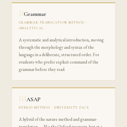
II
Grammar
GRAMMAR-TRANSLATION METHOD ·
ANALYTICAL
A systematic and analytical introduction, moving
through the morphology and syntax of the
language in a deliberate, structured order. For
students who prefer explicit command of the
grammar before they read.
III
ASAP
HYBRID METHOD · UNIVERSITY PACE
A hybrid of the nature method and grammar-
translation — like the Oxford program, but at a