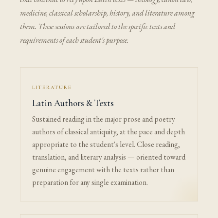
medicine, classical scholarship, history, and literature among
them. These sessions are tailored to the specific texts and
requirements of each student's purpose.
LITERATURE
Latin Authors & Texts
Sustained reading in the major prose and poetry
authors of classical antiquity, at the pace and depth
appropriate to the student's level. Close reading,
translation, and literary analysis — oriented toward
genuine engagement with the texts rather than
preparation for any single examination.