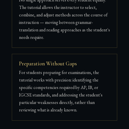
The tutorial allows the instructor to select,
combine, and adjust methods across the course of
instruction — moving between grammar-
translation and reading approaches as the student's
needs require.
Preparation Without Gaps
For students preparing for examinations, the
tutorial works with precision: identifying the
specific competencies required by AP, IB, or
IGCSE standards, and addressing the student's
particular weaknesses directly, rather than
reviewing what is already known.