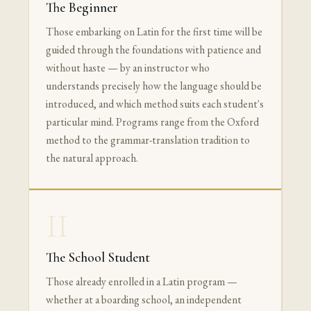
The Beginner
Those embarking on Latin for the first time will be
guided through the foundations with patience and
without haste — by an instructor who
understands precisely how the language should be
introduced, and which method suits each student's
particular mind. Programs range from the Oxford
method to the grammar-translation tradition to
the natural approach.
II
The School Student
Those already enrolled in a Latin program —
whether at a boarding school, an independent