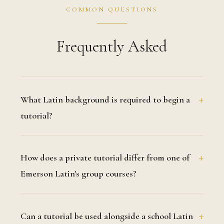
COMMON QUESTIONS
Frequently Asked
What Latin background is required to begin a
tutorial?
How does a private tutorial differ from one of
Emerson Latin's group courses?
Can a tutorial be used alongside a school Latin