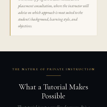
placement consultation, where the instructor will
advise on which approach is most suited to the
student's background, learning style, and
objectives.
THE NATURE OF PRIVATE INSTRUCTION
What a Tutorial Makes
Possible