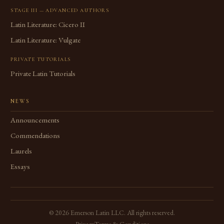
STAGE III — ADVANCED AUTHORS
Latin Literature: Cicero II
Latin Literature: Vulgate
PRIVATE TUTORIALS
Private Latin Tutorials
NEWS
Announcements
Commendations
Laurels
Essays
©
2026
Emerson Latin LLC. All rights reserved.