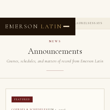
ANNOUNCEMENTS
COMMENDATIONS
LAURELS
ESSAYS
EMERSON
LATIN
NEWS
Announcements
Courses, schedules, and matters of record from Emerson Latin
FEATURED
JUN 1, 2026
COURSES & SCHEDULES