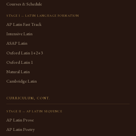
Courses & Schedule
STAGE I — LATIN LANGUAGE FORMATION
AP Latin Fast Track
Intensive Latin
ASAP Latin
Oxford Latin 1+2+3
Oxford Latin 1
Natural Latin
Cambridge Latin
CURRICULUM, CONT.
STAGE II — AP LATIN SEQUENCE
AP Latin Prose
AP Latin Poetry