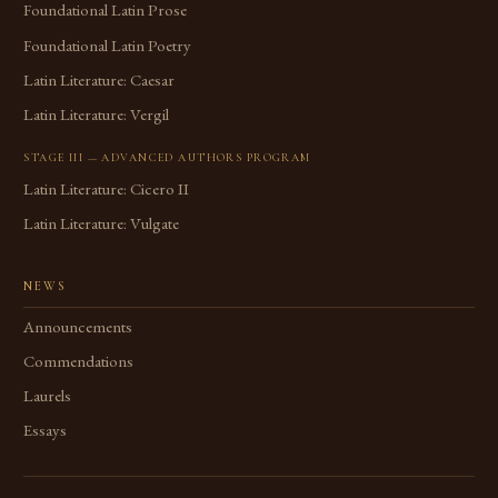
Foundational Latin Prose
Foundational Latin Poetry
Latin Literature: Caesar
Latin Literature: Vergil
STAGE III — ADVANCED AUTHORS PROGRAM
Latin Literature: Cicero II
Latin Literature: Vulgate
NEWS
Announcements
Commendations
Laurels
Essays