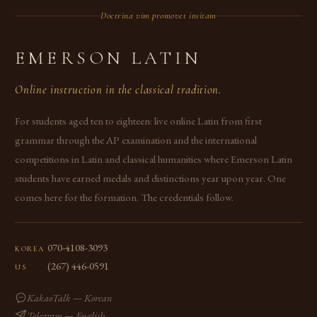
Doctrina vim promovet insitam
EMERSON LATIN
Online instruction in the classical tradition.
For students aged ten to eighteen: live online Latin from first
grammar through the AP examination and the international
competitions in Latin and classical humanities where Emerson Latin
students have earned medals and distinctions year upon year. One
comes here for the formation. The credentials follow.
070-4108-3093
KOREA
(267) 446-0591
US
KakaoTalk — Korean
Telegram — English