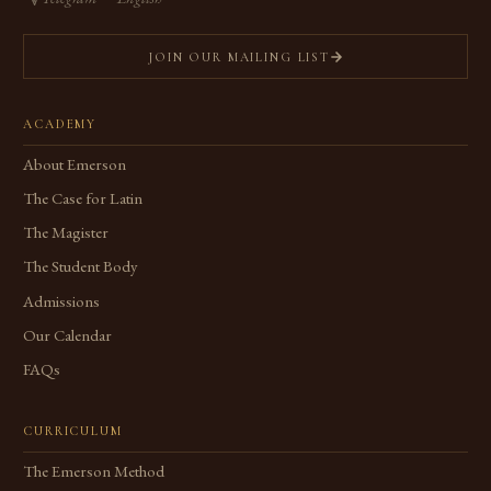
JOIN OUR MAILING LIST
ACADEMY
About Emerson
The Case for Latin
The Magister
The Student Body
Admissions
Our Calendar
FAQs
CURRICULUM
The Emerson Method