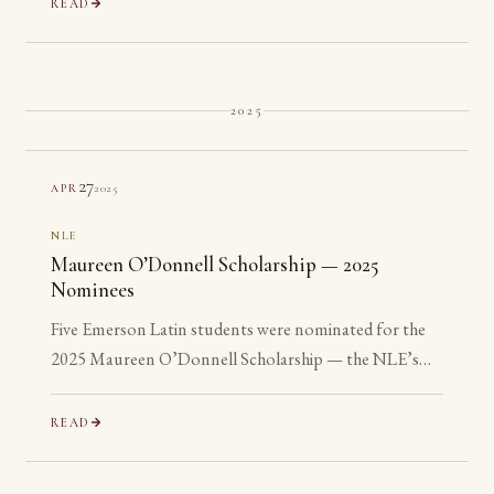
READ
2025
27
2025
APR
NLE
Maureen O’Donnell Scholarship — 2025
Nominees
Five Emerson Latin students were nominated for the
2025 Maureen O’Donnell Scholarship — the NLE’s
recognition of its most advanced Gold Medalists. All
five are ineligible: none has yet reached their senior year.
READ