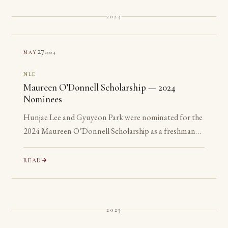
2024
27
2024
MAY
NLE
Maureen O’Donnell Scholarship — 2024
Nominees
Hunjae Lee and Gyuyeon Park were nominated for the
2024 Maureen O’Donnell Scholarship as a freshman
and a sophomore, years before they are eligible to
apply.
READ
2023