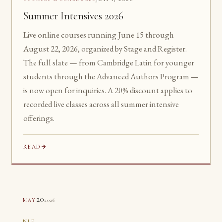
Summer Intensives 2026
Live online courses running June 15 through
August 22, 2026, organized by Stage and Register.
The full slate — from Cambridge Latin for younger
students through the Advanced Authors Program —
is now open for inquiries. A 20% discount applies to
recorded live classes across all summer intensive
offerings.
READ
20
2026
MAY
NLE