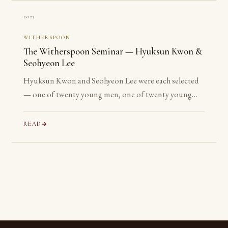
2023
WITHERSPOON
The Witherspoon Seminar — Hyuksun Kwon &
Seohyeon Lee
Hyuksun Kwon and Seohyeon Lee were each selected
— one of twenty young men, one of twenty young
women chosen worldwide — for the Witherspoon
Institute’s week-long seminar on the ancient
READ
philosophical tradition.