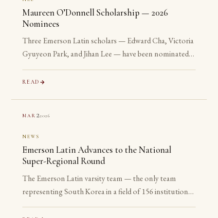
Maureen O’Donnell Scholarship — 2026
Nominees
Three Emerson Latin scholars — Edward Cha, Victoria
Gyuyeon Park, and Jihan Lee — have been nominated
for the 2026 Maureen O’Donnell Scholarship for
Academic Excellence. The nomination is reserved for
READ
Gold Medalists on the Advanced examinations of the
National Latin Exam. All three are sophomores or
2
2026
MAR
juniors. None is yet eligible to accept the award. The
nomination is the point.
NEWS
Emerson Latin Advances to the National
Super-Regional Round
The Emerson Latin varsity team — the only team
representing South Korea in a field of 156 institutions
— has advanced to the National Super-Regional
Round, placing in the top 20% of the nation.