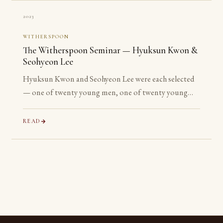
2023
WITHERSPOON
The Witherspoon Seminar — Hyuksun Kwon &
Seohyeon Lee
Hyuksun Kwon and Seohyeon Lee were each selected
— one of twenty young men, one of twenty young
women chosen worldwide — for the Witherspoon
Institute’s week-long seminar on the ancient
READ
philosophical tradition.