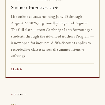
Summer Intensives 2026
Live online courses running June 15 through
August 22, 2026, organized by Stage and Register.
The full slate — from Cambridge Latin for younger
students through the Advanced Authors Program —
is now open for inquiries. A 20% discount applies to
recorded live classes across all summer intensive
offerings.
READ
20
2026
MAY
NLE