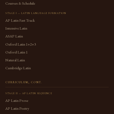
Courses & Schedule
STAGE I — LATIN LANGUAGE FORMATION
AP Latin Fast Track
Intensive Latin
ASAP Latin
Oxford Latin 1+2+3
Oxford Latin 1
Natural Latin
Cambridge Latin
CURRICULUM, CONT.
STAGE II — AP LATIN SEQUENCE
AP Latin Prose
AP Latin Poetry