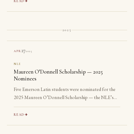
READ
2025
27
2025
APR
NLE
Maureen O’Donnell Scholarship — 2025
Nominees
Five Emerson Latin students were nominated for the
2025 Maureen O’Donnell Scholarship — the NLE’s
recognition of its most advanced Gold Medalists. All
five are ineligible: none has yet reached their senior year.
READ