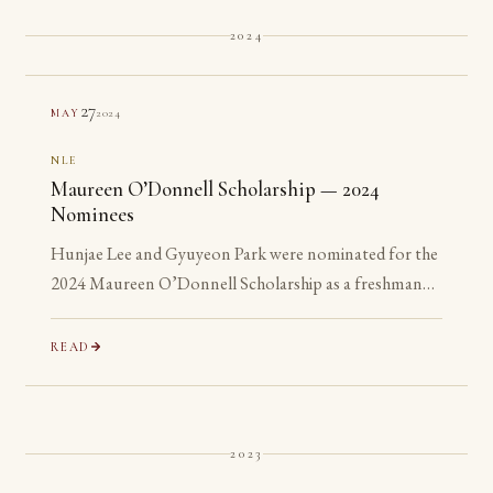
2024
27
2024
MAY
NLE
Maureen O’Donnell Scholarship — 2024
Nominees
Hunjae Lee and Gyuyeon Park were nominated for the
2024 Maureen O’Donnell Scholarship as a freshman
and a sophomore, years before they are eligible to
apply.
READ
2023