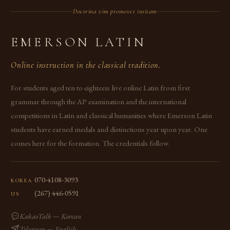
Doctrina vim promovet insitam
EMERSON LATIN
Online instruction in the classical tradition.
For students aged ten to eighteen: live online Latin from first
grammar through the AP examination and the international
competitions in Latin and classical humanities where Emerson Latin
students have earned medals and distinctions year upon year. One
comes here for the formation. The credentials follow.
070-4108-3093
KOREA
(267) 446-0591
US
KakaoTalk — Korean
Telegram — English