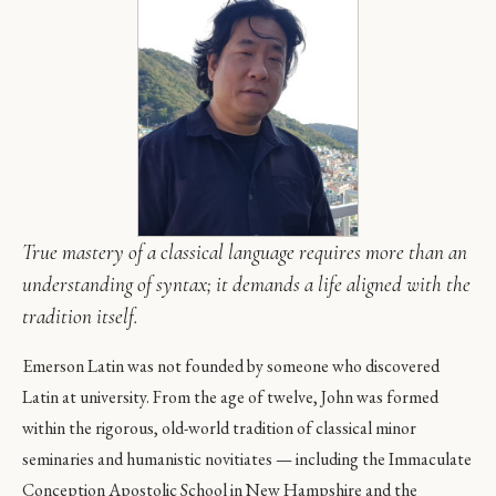
True mastery of a classical language requires more than an
understanding of syntax; it demands a life aligned with the
tradition itself.
Emerson Latin was not founded by someone who discovered
Latin at university. From the age of twelve, John was formed
within the rigorous, old-world tradition of classical minor
seminaries and humanistic novitiates — including the Immaculate
Conception Apostolic School in New Hampshire and the