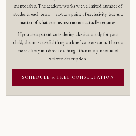
mentorship. The academy works with a limited number of
students each term — not as a point of exclusivity, but as a
matter of what serious instruction actually requires.
If you are a parent considering classical study for your
child, the most useful thing is a brief conversation. There is
more clarity in a direct exchange than in any amount of
written description.
SCHEDULE A FREE CONSULTATION