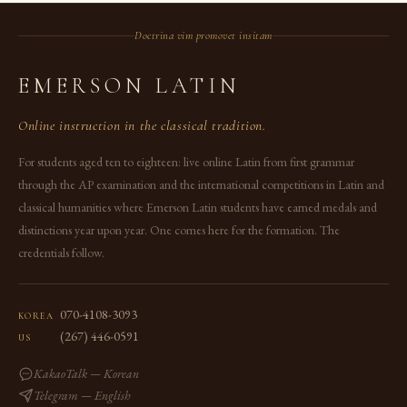
Doctrina vim promovet insitam
EMERSON LATIN
Online instruction in the classical tradition.
For students aged ten to eighteen: live online Latin from first grammar
through the AP examination and the international competitions in Latin and
classical humanities where Emerson Latin students have earned medals and
distinctions year upon year. One comes here for the formation. The
credentials follow.
070-4108-3093
KOREA
(267) 446-0591
US
KakaoTalk — Korean
Telegram — English