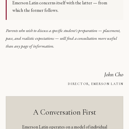
Emerson Latin concerns itself with the latter — from
which the former follows.
Parents who wish to discuss a specific student's preparation — placement,
pace, and realistic expectations — will find a consultation more useful
than any page of information.
John Cho
DIRECTOR, EMERSON LATIN
A Conversation First
Emerson Latin operates on a model of individual