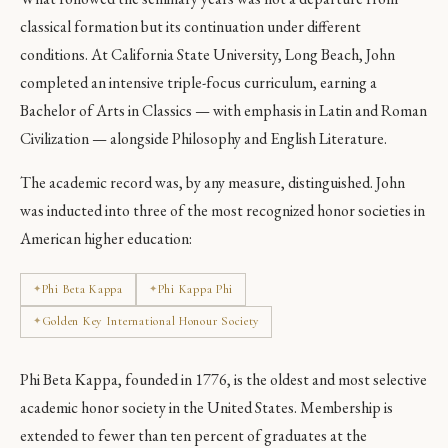
classical formation but its continuation under different
conditions. At California State University, Long Beach, John
completed an intensive triple-focus curriculum, earning a
Bachelor of Arts in Classics — with emphasis in Latin and Roman
Civilization — alongside Philosophy and English Literature.
The academic record was, by any measure, distinguished. John
was inducted into three of the most recognized honor societies in
American higher education:
Phi Beta Kappa
Phi Kappa Phi
Golden Key International Honour Society
Phi Beta Kappa, founded in 1776, is the oldest and most selective
academic honor society in the United States. Membership is
extended to fewer than ten percent of graduates at the