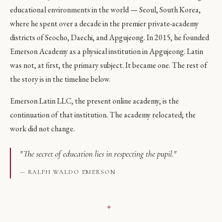
educational environments in the world — Seoul, South Korea,
where he spent over a decade in the premier private-academy
districts of Seocho, Daechi, and Apgujeong. In 2015, he founded
Emerson Academy as a physical institution in Apgujeong. Latin
was not, at first, the primary subject. It became one. The rest of
the story is in the timeline below.
Emerson Latin LLC, the present online academy, is the
continuation of that institution. The academy relocated; the
work did not change.
"The secret of education lies in respecting the pupil."
— RALPH WALDO EMERSON