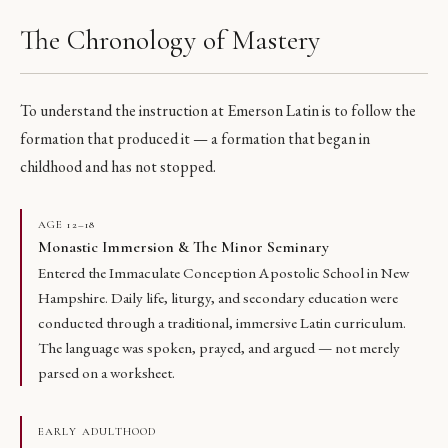
The Chronology of Mastery
To understand the instruction at Emerson Latin is to follow the
formation that produced it — a formation that began in
childhood and has not stopped.
AGE 12–18
Monastic Immersion & The Minor Seminary
Entered the Immaculate Conception Apostolic School in New
Hampshire. Daily life, liturgy, and secondary education were
conducted through a traditional, immersive Latin curriculum.
The language was spoken, prayed, and argued — not merely
parsed on a worksheet.
EARLY ADULTHOOD