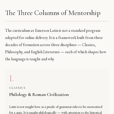
The Three Columns of Mentorship
The curriculum at Emerson Latin is not a standard program
adapted for online delivery. It is a framework built from three
decades of formation across three disciplines — Classics,
Philosophy, and English Literature — each of which shapes how
the language is taught and why.
I.
CLASSICS
Philology & Roman Civilization
Latin is not taught here as a puzzle of grammar rules to be memorized
for a quiz. It is taught philologically — with attention to the historical