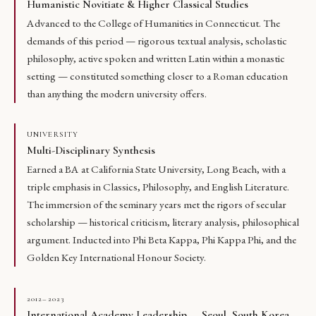
Humanistic Novitiate & Higher Classical Studies
Advanced to the College of Humanities in Connecticut. The
demands of this period — rigorous textual analysis, scholastic
philosophy, active spoken and written Latin within a monastic
setting — constituted something closer to a Roman education
than anything the modern university offers.
UNIVERSITY
Multi-Disciplinary Synthesis
Earned a BA at California State University, Long Beach, with a
triple emphasis in Classics, Philosophy, and English Literature.
The immersion of the seminary years met the rigors of secular
scholarship — historical criticism, literary analysis, philosophical
argument. Inducted into Phi Beta Kappa, Phi Kappa Phi, and the
Golden Key International Honour Society.
2012–2023
International Academy Leadership — Seoul, South Korea