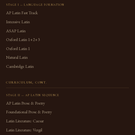
STAGE I — LANGUAGE FORMATION
AP Latin Fast Track
Intensive Latin
ASAP Latin
Oxford Latin 1+2+3
Oxford Latin 1
Natural Latin
Cambridge Latin
CURRICULUM, CONT.
STAGE II — AP LATIN SEQUENCE
AP Latin Prose & Poetry
Foundational Prose & Poetry
Latin Literature: Caesar
Latin Literature: Vergil