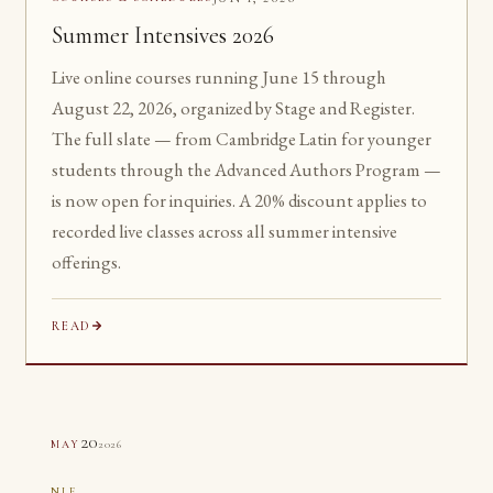
Summer Intensives 2026
Live online courses running June 15 through
August 22, 2026, organized by Stage and Register.
The full slate — from Cambridge Latin for younger
students through the Advanced Authors Program —
is now open for inquiries. A 20% discount applies to
recorded live classes across all summer intensive
offerings.
READ
20
2026
MAY
NLE