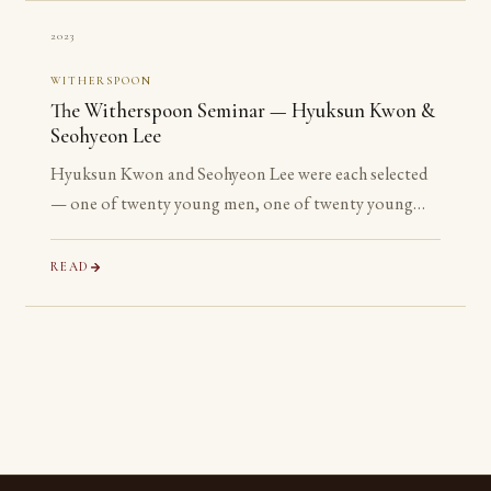
2023
WITHERSPOON
The Witherspoon Seminar — Hyuksun Kwon &
Seohyeon Lee
Hyuksun Kwon and Seohyeon Lee were each selected
— one of twenty young men, one of twenty young
women chosen worldwide — for the Witherspoon
Institute’s week-long seminar on the ancient
READ
philosophical tradition.