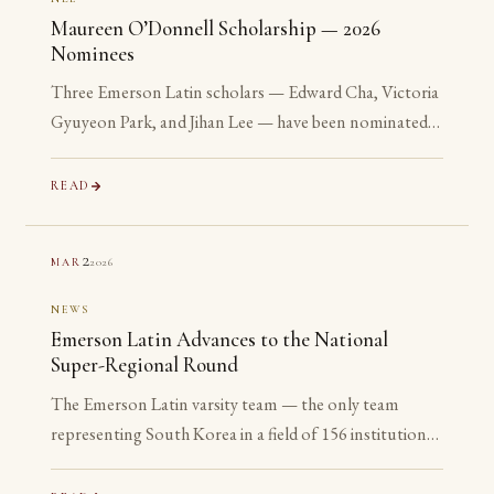
Maureen O’Donnell Scholarship — 2026
Nominees
Three Emerson Latin scholars — Edward Cha, Victoria
Gyuyeon Park, and Jihan Lee — have been nominated
for the 2026 Maureen O’Donnell Scholarship for
Academic Excellence. The nomination is reserved for
READ
Gold Medalists on the Advanced examinations of the
National Latin Exam. All three are sophomores or
2
2026
MAR
juniors. None is yet eligible to accept the award. The
nomination is the point.
NEWS
Emerson Latin Advances to the National
Super-Regional Round
The Emerson Latin varsity team — the only team
representing South Korea in a field of 156 institutions
— has advanced to the National Super-Regional
Round, placing in the top 20% of the nation.