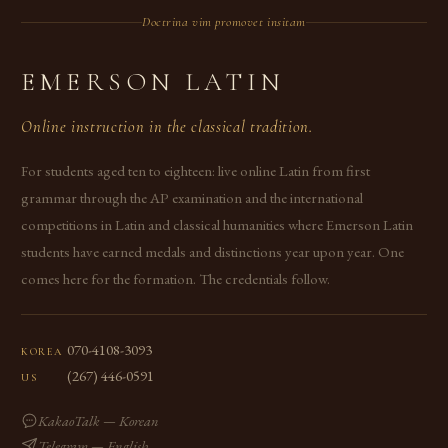
Doctrina vim promovet insitam
EMERSON LATIN
Online instruction in the classical tradition.
For students aged ten to eighteen: live online Latin from first
grammar through the AP examination and the international
competitions in Latin and classical humanities where Emerson Latin
students have earned medals and distinctions year upon year. One
comes here for the formation. The credentials follow.
070-4108-3093
KOREA
(267) 446-0591
US
KakaoTalk — Korean
Telegram — English