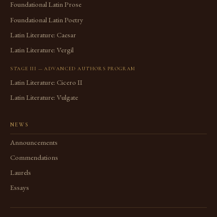
Foundational Latin Prose
Foundational Latin Poetry
Latin Literature: Caesar
Latin Literature: Vergil
STAGE III — ADVANCED AUTHORS PROGRAM
Latin Literature: Cicero II
Latin Literature: Vulgate
NEWS
Announcements
Commendations
Laurels
Essays