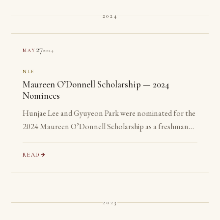
2024
27
2024
MAY
NLE
Maureen O’Donnell Scholarship — 2024
Nominees
Hunjae Lee and Gyuyeon Park were nominated for the
2024 Maureen O’Donnell Scholarship as a freshman
and a sophomore, years before they are eligible to
apply.
READ
2023