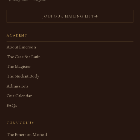
JOIN OUR MAILING LIST
ACADEMY
About Emerson
The Case for Latin
The Magister
The Student Body
Admissions
Our Calendar
FAQs
CURRICULUM
The Emerson Method