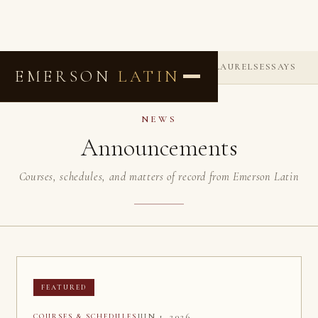
ANNOUNCEMENTS
COMMENDATIONS
LAURELS
ESSAYS
EMERSON
LATIN
NEWS
Announcements
Courses, schedules, and matters of record from Emerson Latin
FEATURED
JUN 1, 2026
COURSES & SCHEDULES