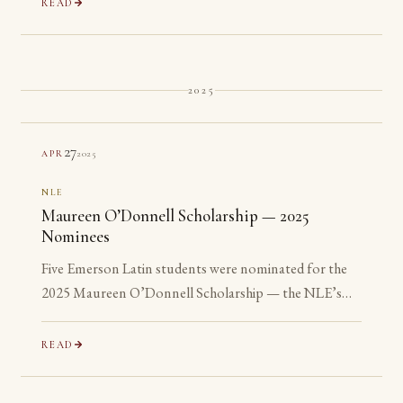
READ
2025
27
2025
APR
NLE
Maureen O’Donnell Scholarship — 2025
Nominees
Five Emerson Latin students were nominated for the
2025 Maureen O’Donnell Scholarship — the NLE’s
recognition of its most advanced Gold Medalists. All
five are ineligible: none has yet reached their senior year.
READ