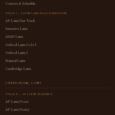
Courses & Schedule
STAGE I — LATIN LANGUAGE FORMATION
AP Latin Fast Track
Intensive Latin
ASAP Latin
Oxford Latin 1+2+3
Oxford Latin 1
Natural Latin
Cambridge Latin
CURRICULUM, CONT.
STAGE II — AP LATIN SEQUENCE
AP Latin Prose
AP Latin Poetry