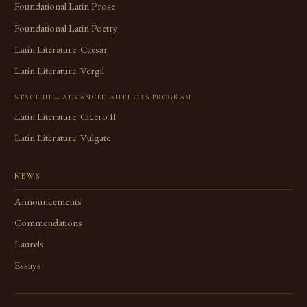
Foundational Latin Prose
Foundational Latin Poetry
Latin Literature: Caesar
Latin Literature: Vergil
STAGE III — ADVANCED AUTHORS PROGRAM
Latin Literature: Cicero II
Latin Literature: Vulgate
NEWS
Announcements
Commendations
Laurels
Essays