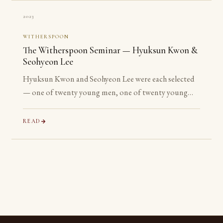
2023
WITHERSPOON
The Witherspoon Seminar — Hyuksun Kwon &
Seohyeon Lee
Hyuksun Kwon and Seohyeon Lee were each selected
— one of twenty young men, one of twenty young
women chosen worldwide — for the Witherspoon
Institute’s week-long seminar on the ancient
READ
philosophical tradition.