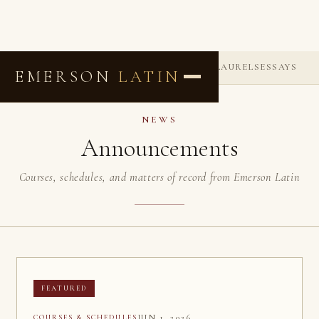
ANNOUNCEMENTS
COMMENDATIONS
LAURELS
ESSAYS
EMERSON
LATIN
NEWS
Announcements
Courses, schedules, and matters of record from Emerson Latin
FEATURED
JUN 1, 2026
COURSES & SCHEDULES