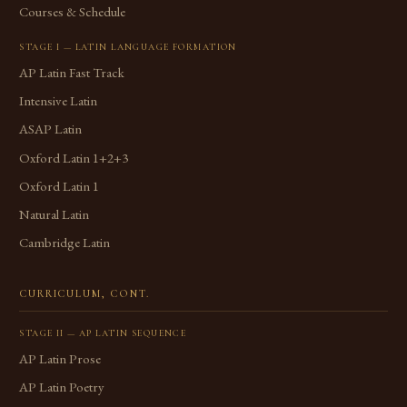
Courses & Schedule
STAGE I — LATIN LANGUAGE FORMATION
AP Latin Fast Track
Intensive Latin
ASAP Latin
Oxford Latin 1+2+3
Oxford Latin 1
Natural Latin
Cambridge Latin
CURRICULUM, CONT.
STAGE II — AP LATIN SEQUENCE
AP Latin Prose
AP Latin Poetry