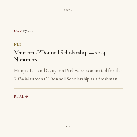
2024
27
2024
MAY
NLE
Maureen O’Donnell Scholarship — 2024
Nominees
Hunjae Lee and Gyuyeon Park were nominated for the
2024 Maureen O’Donnell Scholarship as a freshman
and a sophomore, years before they are eligible to
apply.
READ
2023