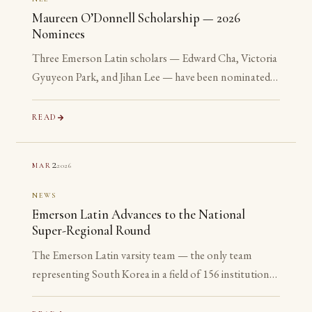
Maureen O’Donnell Scholarship — 2026
Nominees
Three Emerson Latin scholars — Edward Cha, Victoria
Gyuyeon Park, and Jihan Lee — have been nominated
for the 2026 Maureen O’Donnell Scholarship for
Academic Excellence. The nomination is reserved for
READ
Gold Medalists on the Advanced examinations of the
National Latin Exam. All three are sophomores or
2
2026
MAR
juniors. None is yet eligible to accept the award. The
nomination is the point.
NEWS
Emerson Latin Advances to the National
Super-Regional Round
The Emerson Latin varsity team — the only team
representing South Korea in a field of 156 institutions
— has advanced to the National Super-Regional
Round, placing in the top 20% of the nation.