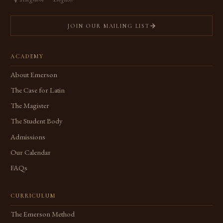
JOIN OUR MAILING LIST
ACADEMY
About Emerson
The Case for Latin
The Magister
The Student Body
Admissions
Our Calendar
FAQs
CURRICULUM
The Emerson Method