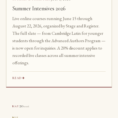
Summer Intensives 2026
Live online courses running June 15 through
August 22, 2026, organized by Stage and Register.
The full slate — from Cambridge Latin for younger
students through the Advanced Authors Program —
is now open for inquiries. A 20% discount applies to
recorded live classes across all summer intensive
offerings.
READ
20
2026
MAY
NLE