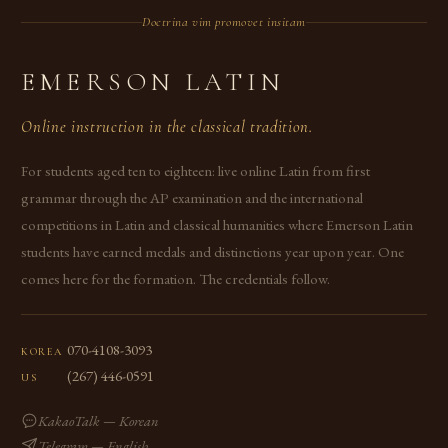
Doctrina vim promovet insitam
EMERSON LATIN
Online instruction in the classical tradition.
For students aged ten to eighteen: live online Latin from first
grammar through the AP examination and the international
competitions in Latin and classical humanities where Emerson Latin
students have earned medals and distinctions year upon year. One
comes here for the formation. The credentials follow.
070-4108-3093
KOREA
(267) 446-0591
US
KakaoTalk — Korean
Telegram — English