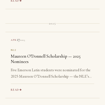
READ
2025
27
2025
APR
NLE
Maureen O’Donnell Scholarship — 2025
Nominees
Five Emerson Latin students were nominated for the
2025 Maureen O’Donnell Scholarship — the NLE’s
recognition of its most advanced Gold Medalists. All
five are ineligible: none has yet reached their senior year.
READ